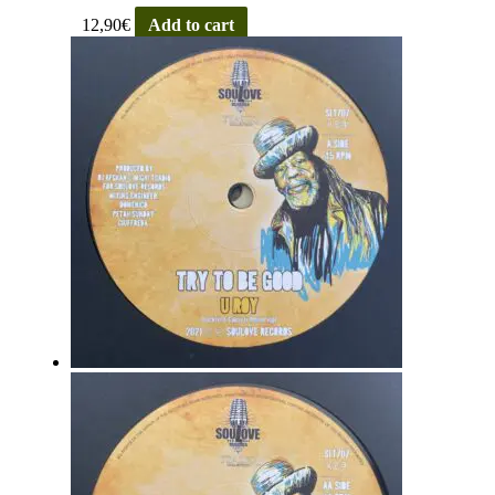
12,90
€
Add to cart