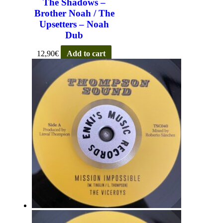
The Shadows –
Brother Noah / The
Upsetters – Noah
Dub
12,90
€
Add to cart