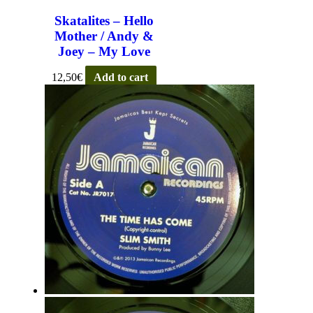
Skatalites – Hello
Mother / Andy &
Joey – My Love
12,50
€
Add to cart