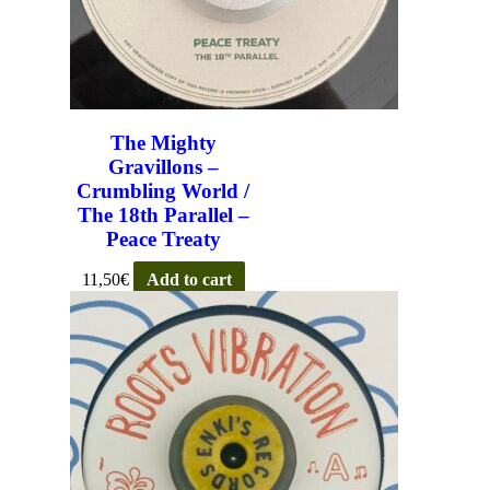
The Mighty
Gravillons –
Crumbling World /
The 18th Parallel –
Peace Treaty
11,50
€
Add to cart