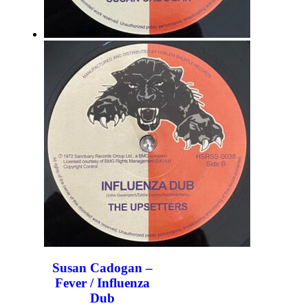
Susan Cadogan –
Fever / Influenza
Dub