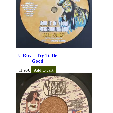
U Roy – Try To Be
Good
11,90
€
Add to cart