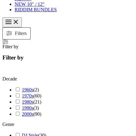
NEW 10″ / 12″
RIDDIM BUNDLES
Filters
Filter by
Filter by
Decade
1960s
(
2
)
1970s
(
60
)
1980s
(
21
)
1990s
(
3
)
2000s
(
90
)
Genre
DJ Style
(
30
)