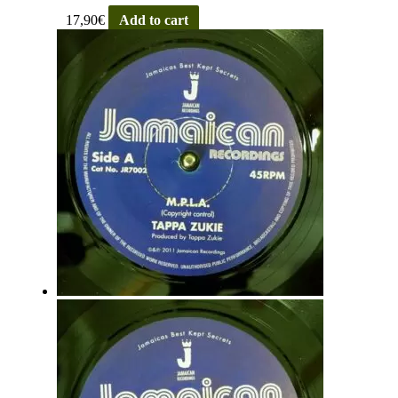
17,90
€
Add to cart