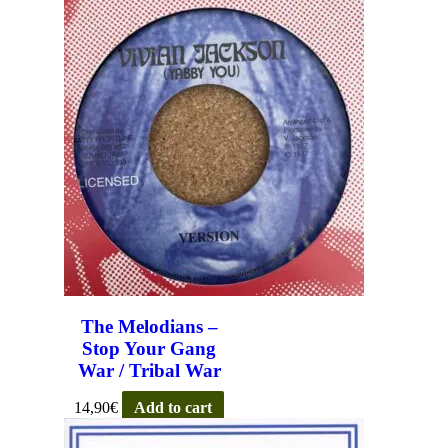
The Melodians –
Stop Your Gang
War / Tribal War
14,90
€
Add to cart