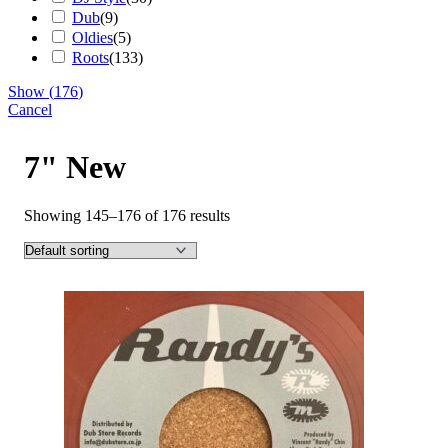
Dub
(
9
)
Oldies
(
5
)
Roots
(
133
)
Show
(
176
)
Cancel
7" New
Showing 145–176 of 176 results