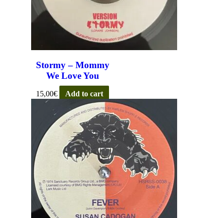
Stormy – Mommy
We Love You
15,00
€
Add to cart