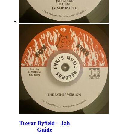
Trevor Byfield – Jah
Guide