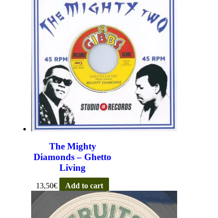
The Mighty
Diamonds – Ghetto
Living
13,50
€
Add to cart