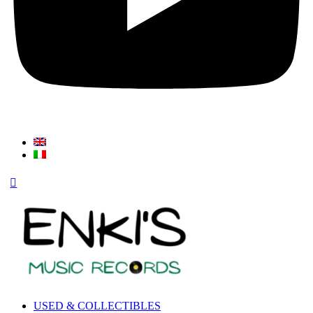
USED & COLLECTIBLES