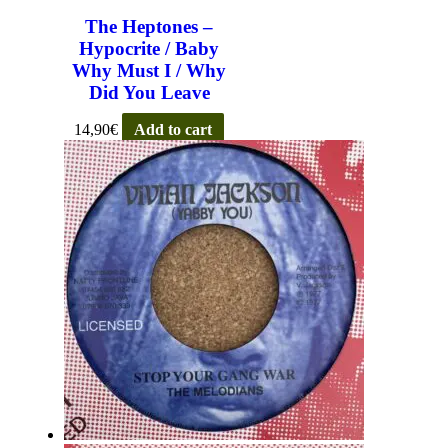
The Heptones –
Hypocrite / Baby
Why Must I / Why
Did You Leave
14,90
€
Add to cart