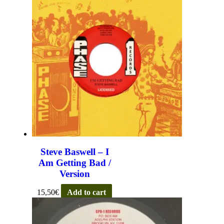
Steve Baswell – I
Am Getting Bad /
Version
15,50
€
Add to cart