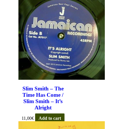
Slim Smith – The
Time Has Come /
Slim Smith – It’s
Alright
11,00
€
Add to cart