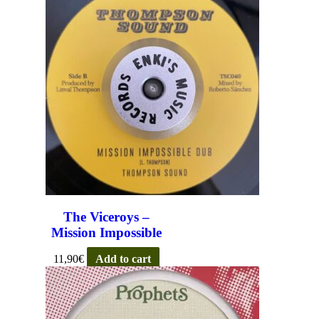
The Viceroys –
Mission Impossible
11,90
€
Add to cart