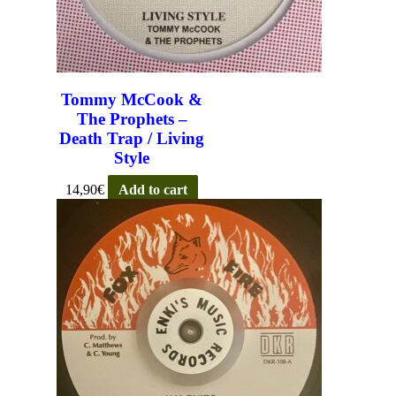
Tommy McCook &
The Prophets –
Death Trap / Living
Style
14,90
€
Add to cart