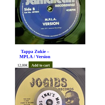
Tappa Zukie –
MPLA / Version
12,00
€
Add to cart