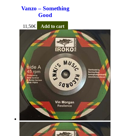
Vanzo – Something
Good
11,50
€
Add to cart