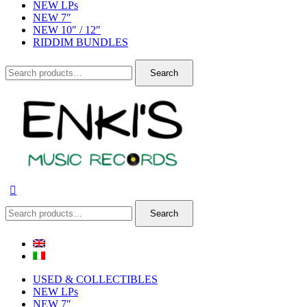
NEW LPs
NEW 7″
NEW 10″ / 12″
RIDDIM BUNDLES
Search
Search
for:
Search
Search
for:
USED & COLLECTIBLES
NEW LPs
NEW 7″