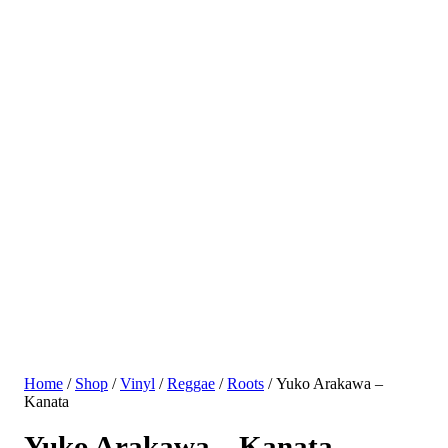
Home
/
Shop
/
Vinyl
/
Reggae
/
Roots
/ Yuko Arakawa –
Kanata
Yuko Arakawa – Kanata