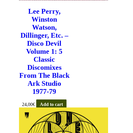
Lee Perry,
Winston
Watson,
Dillinger, Etc. –
Disco Devil
Volume 1: 5
Classic
Discomixes
From The Black
Ark Studio
1977-79
24,00
€
Add to cart