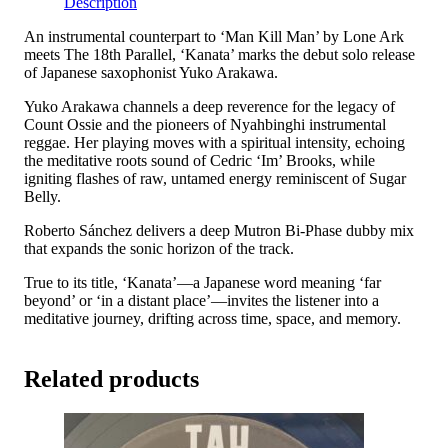
Description
quantity
An instrumental counterpart to ‘Man Kill Man’ by Lone Ark
meets The 18th Parallel, ‘Kanata’ marks the debut solo release
of Japanese saxophonist Yuko Arakawa.
Yuko Arakawa channels a deep reverence for the legacy of
Count Ossie and the pioneers of Nyahbinghi instrumental
reggae. Her playing moves with a spiritual intensity, echoing
the meditative roots sound of Cedric ‘Im’ Brooks, while
igniting flashes of raw, untamed energy reminiscent of Sugar
Belly.
Roberto Sánchez delivers a deep Mutron Bi-Phase dubby mix
that expands the sonic horizon of the track.
True to its title, ‘Kanata’—a Japanese word meaning ‘far
beyond’ or ‘in a distant place’—invites the listener into a
meditative journey, drifting across time, space, and memory.
Related products