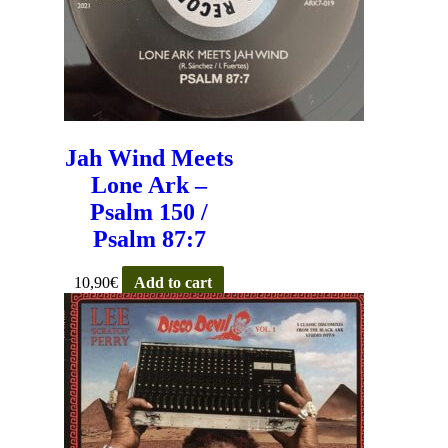
Jah Wind Meets
Lone Ark –
Psalm 150 /
Psalm 87:7
10,90
€
Add to cart