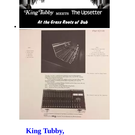
King Tubby,