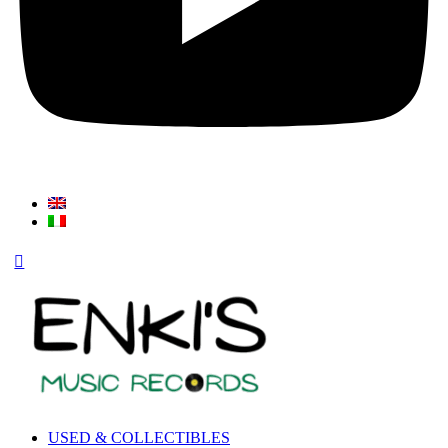
USED & COLLECTIBLES