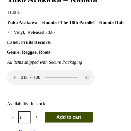
11,00
€
Yuko Arakawa – Kanata / The 18th Parallel – Kanata Dub
7 ” Vinyl, Released 2026
Label: Fruits Records
Genre: Reggae, Roots
All items shipped with Secure Packaging
Availability:
In stock
Yuko
-
+
Add to cart
Arakawa
-
Kanata