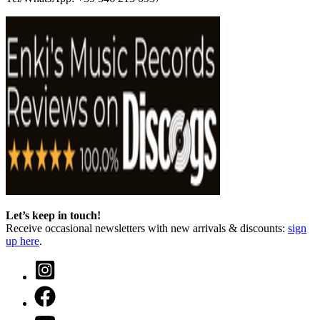
Let’s keep in touch!
Receive occasional newsletters with new arrivals & discounts:
sign
up here
.