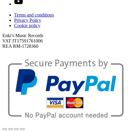
Terms and conditions
Privacy Policy
Cookie policy
Enki’s Music Records
VAT IT17591761006
REA RM-1728360