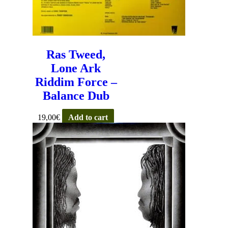
Ras Tweed,
Lone Ark
Riddim Force –
Balance Dub
19,00
€
Add to cart