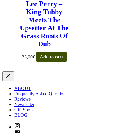
Lee Perry –
King Tubby
Meets The
Upsetter At The
Grass Roots Of
Dub
23,00
€
Add to cart
ABOUT
Frequently Asked Questions
Reviews
Newsletter
Gift Shop
BLOG