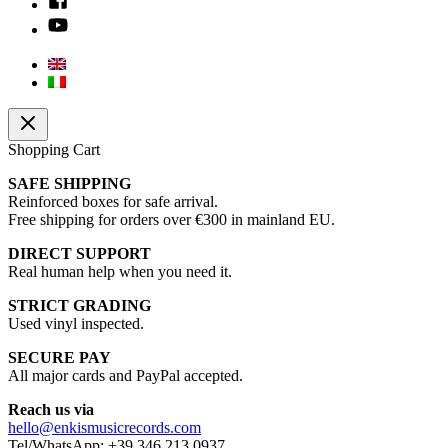
Shopping Cart
SAFE SHIPPING
Reinforced boxes for safe arrival.
Free shipping for orders over €300 in mainland EU.
DIRECT SUPPORT
Real human help when you need it.
STRICT GRADING
Used vinyl inspected.
SECURE PAY
All major cards and PayPal accepted.
Reach us via
hello@enkismusicrecords.com
Tel/WhatsApp: +39 346 213 0937