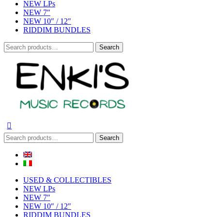
NEW LPs
NEW 7″
NEW 10″ / 12″
RIDDIM BUNDLES
Search
Search
for:
Search
Search
for:
USED & COLLECTIBLES
NEW LPs
NEW 7″
NEW 10″ / 12″
RIDDIM BUNDLES