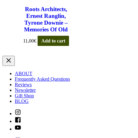
Roots Architects,
Ernest Ranglin,
Tyrone Downie –
Memories Of Old
11,00
€
Add to cart
ABOUT
Frequently Asked Questions
Reviews
Newsletter
Gift Shop
BLOG