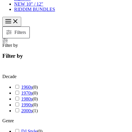
NEW 10″ / 12″
RIDDIM BUNDLES
Filters
Filter by
Filter by
Decade
1960s
(
0
)
1970s
(
0
)
1980s
(
0
)
1990s
(
0
)
2000s
(
1
)
Genre
DJ Style
(
0
)