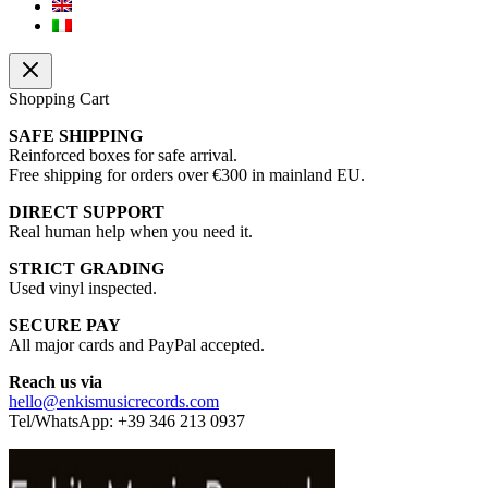
Shopping Cart
SAFE SHIPPING
Reinforced boxes for safe arrival.
Free shipping for orders over €300 in mainland EU.
DIRECT SUPPORT
Real human help when you need it.
STRICT GRADING
Used vinyl inspected.
SECURE PAY
All major cards and PayPal accepted.
Reach us via
hello@enkismusicrecords.com
Tel/WhatsApp: +39 346 213 0937