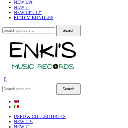
NEW LPs
NEW 7″
NEW 10″ / 12″
RIDDIM BUNDLES
Search
Search
for:
Search
Search
for:
USED & COLLECTIBLES
NEW LPs
NEW 7″