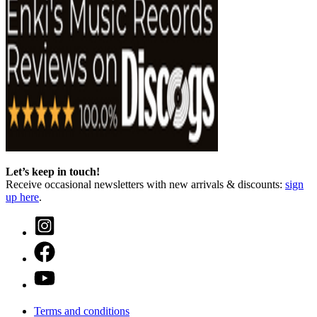
Let’s keep in touch!
Receive occasional newsletters with new arrivals & discounts:
sign
up here
.
Terms and conditions