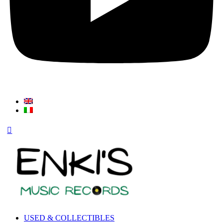
USED & COLLECTIBLES