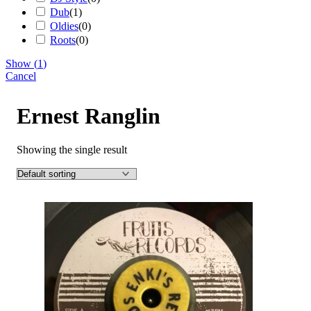
Dub
(
1
)
Oldies
(
0
)
Roots
(
0
)
Show
(
1
)
Cancel
Ernest Ranglin
Showing the single result