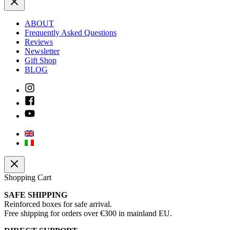
ABOUT
Frequently Asked Questions
Reviews
Newsletter
Gift Shop
BLOG
Shopping Cart
SAFE SHIPPING
Reinforced boxes for safe arrival.
Free shipping for orders over €300 in mainland EU.