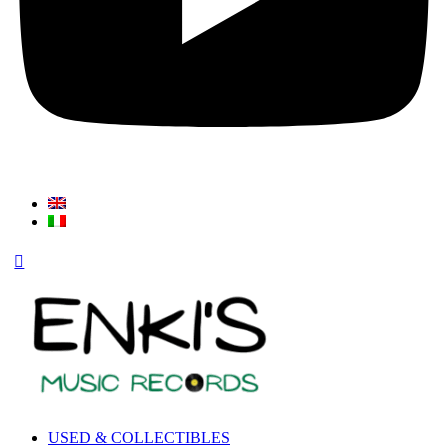
USED & COLLECTIBLES