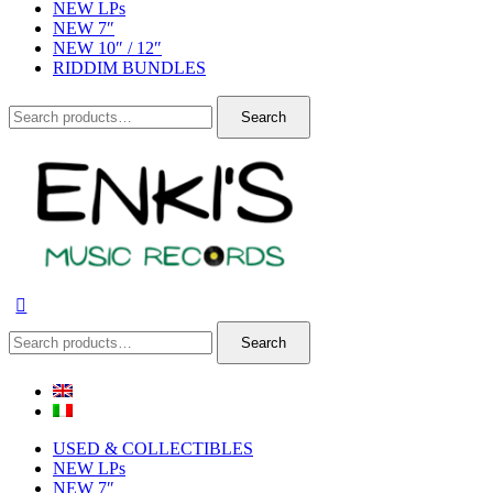
NEW LPs
NEW 7″
NEW 10″ / 12″
RIDDIM BUNDLES
Search
Search
for:
Search
Search
for:
USED & COLLECTIBLES
NEW LPs
NEW 7″