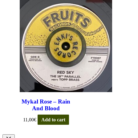
Mykal Rose – Rain
And Blood
11,00
€
Add to cart