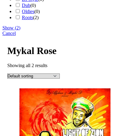
Dub
(
0
)
Oldies
(
0
)
Roots
(
2
)
Show
(
2
)
Cancel
Mykal Rose
Showing all 2 results