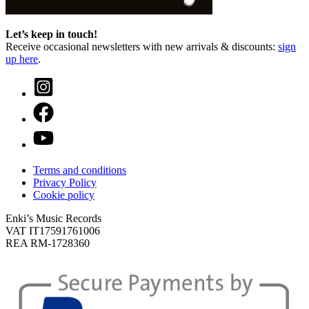
Let’s keep in touch!
Receive occasional newsletters with new arrivals & discounts:
sign
up here
.
Terms and conditions
Privacy Policy
Cookie policy
Enki’s Music Records
VAT IT17591761006
REA RM-1728360