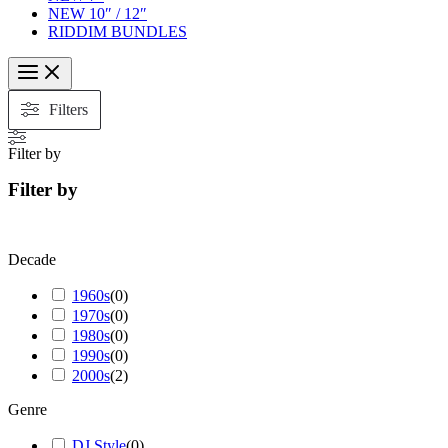
NEW 10″ / 12″
RIDDIM BUNDLES
Filters
Filter by
Filter by
Decade
1960s
(
0
)
1970s
(
0
)
1980s
(
0
)
1990s
(
0
)
2000s
(
2
)
Genre
DJ Style
(
0
)