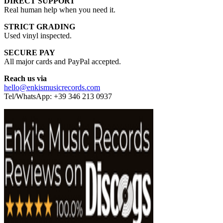
DIRECT SUPPORT
Real human help when you need it.
STRICT GRADING
Used vinyl inspected.
SECURE PAY
All major cards and PayPal accepted.
Reach us via
hello@enkismusicrecords.com
Tel/WhatsApp: +39 346 213 0937