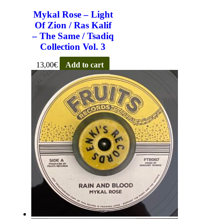
Mykal Rose – Light
Of Zion / Ras Kalif
– The Same / Tsadiq
Collection Vol. 3
13,00
€
Add to cart