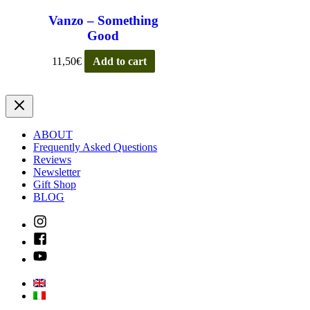
Vanzo – Something
Good
11,50
€
Add to cart
ABOUT
Frequently Asked Questions
Reviews
Newsletter
Gift Shop
BLOG