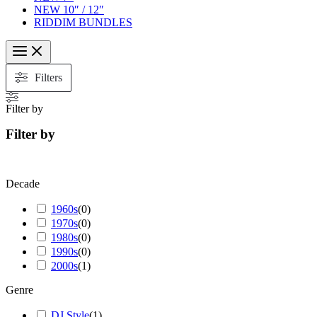
NEW 10″ / 12″
RIDDIM BUNDLES
Filters
Filter by
Filter by
Decade
1960s
(
0
)
1970s
(
0
)
1980s
(
0
)
1990s
(
0
)
2000s
(
1
)
Genre
DJ Style
(
1
)