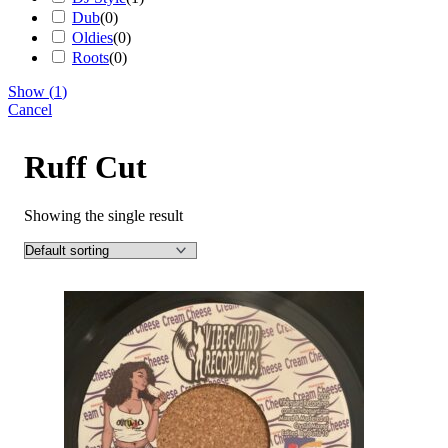
Dub
(
0
)
Oldies
(
0
)
Roots
(
0
)
Show
(
1
)
Cancel
Ruff Cut
Showing the single result