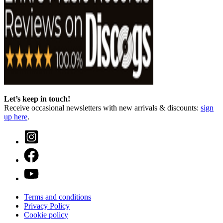
Let’s keep in touch!
Receive occasional newsletters with new arrivals & discounts:
sign
up here
.
Terms and conditions
Privacy Policy
Cookie policy