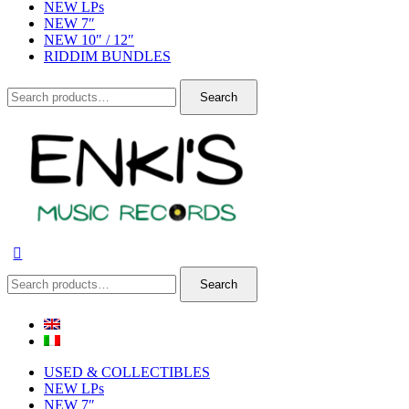
NEW LPs
NEW 7″
NEW 10″ / 12″
RIDDIM BUNDLES
Search
Search
for:
Search
Search
for:
USED & COLLECTIBLES
NEW LPs
NEW 7″