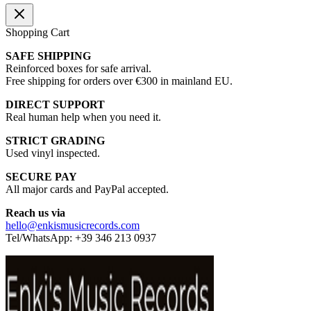
Shopping Cart
SAFE SHIPPING
Reinforced boxes for safe arrival.
Free shipping for orders over €300 in mainland EU.
DIRECT SUPPORT
Real human help when you need it.
STRICT GRADING
Used vinyl inspected.
SECURE PAY
All major cards and PayPal accepted.
Reach us via
hello@enkismusicrecords.com
Tel/WhatsApp: +39 346 213 0937