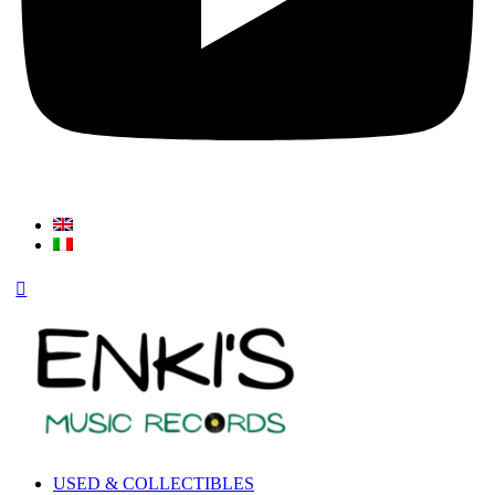
USED & COLLECTIBLES