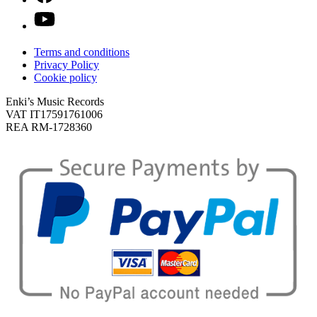
Terms and conditions
Privacy Policy
Cookie policy
Enki’s Music Records
VAT IT17591761006
REA RM-1728360