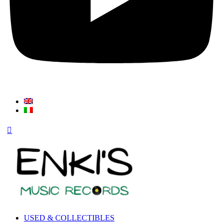
USED & COLLECTIBLES