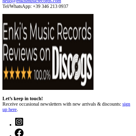
hello@enkismusicrecords.com
Tel/WhatsApp: +39 346 213 0937
Let’s keep in touch!
Receive occasional newsletters with new arrivals & discounts:
sign
up here
.