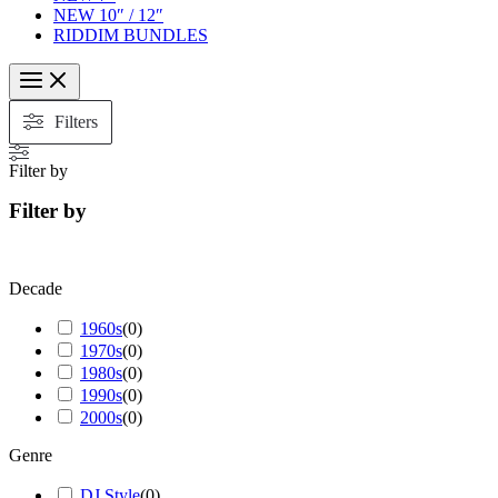
NEW 10″ / 12″
RIDDIM BUNDLES
Filters
Filter by
Filter by
Decade
1960s
(
0
)
1970s
(
0
)
1980s
(
0
)
1990s
(
0
)
2000s
(
0
)
Genre
DJ Style
(
0
)