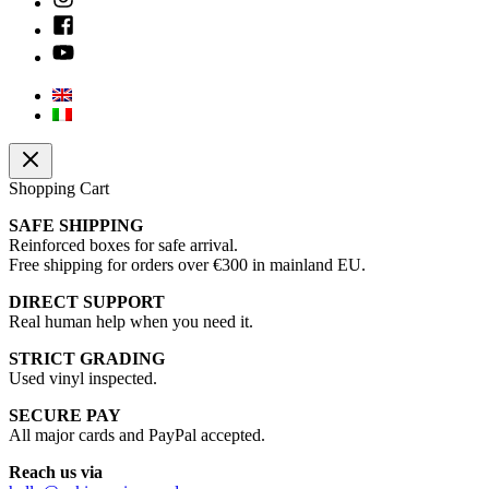
Shopping Cart
SAFE SHIPPING
Reinforced boxes for safe arrival.
Free shipping for orders over €300 in mainland EU.
DIRECT SUPPORT
Real human help when you need it.
STRICT GRADING
Used vinyl inspected.
SECURE PAY
All major cards and PayPal accepted.
Reach us via