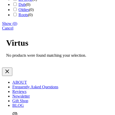
Dub
(
0
)
Oldies
(
0
)
Roots
(
0
)
Show
(
0
)
Cancel
Virtus
No products were found matching your selection.
ABOUT
Frequently Asked Questions
Reviews
Newsletter
Gift Shop
BLOG