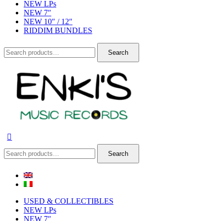
NEW LPs
NEW 7″
NEW 10″ / 12″
RIDDIM BUNDLES
Search
Search
for:
Search
Search
for:
USED & COLLECTIBLES
NEW LPs
NEW 7″