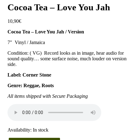
Cocoa Tea – Love You Jah
10,90
€
Cocoa Tea – Love You Jah / Version
7″ Vinyl / Jamaica
Condition: ( VG) Record looks as in image, hear audio for
sound quality… some surface noise, much louder on version
side.
Label: Corner Stone
Genre: Reggae, Roots
All items shipped with Secure Packaging
Availability:
In stock