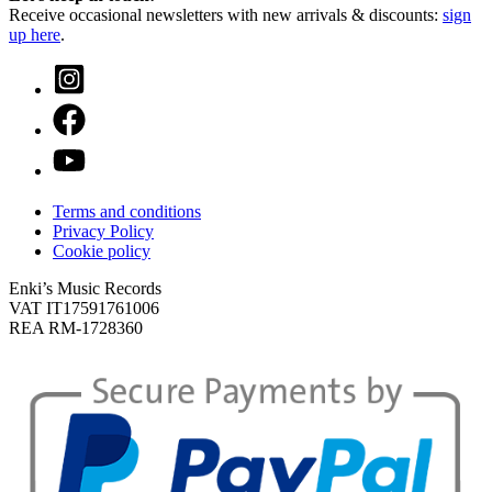
Receive occasional newsletters with new arrivals & discounts:
sign
up here
.
Terms and conditions
Privacy Policy
Cookie policy
Enki’s Music Records
VAT IT17591761006
REA RM-1728360