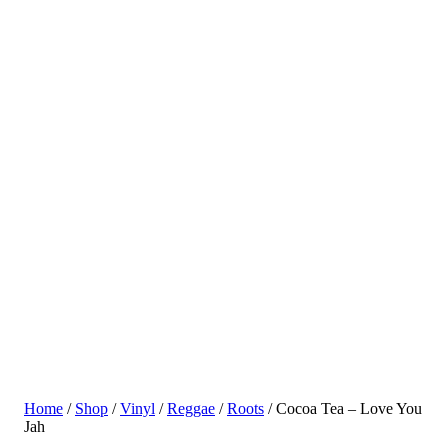
Home
/
Shop
/
Vinyl
/
Reggae
/
Roots
/ Cocoa Tea – Love You
Jah