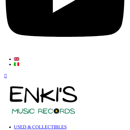
USED & COLLECTIBLES