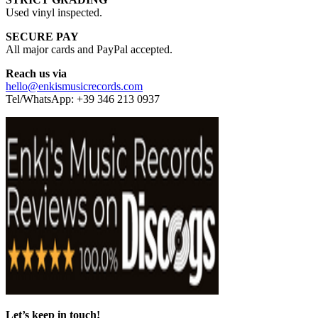
Used vinyl inspected.
SECURE PAY
All major cards and PayPal accepted.
Reach us via
hello@enkismusicrecords.com
Tel/WhatsApp: +39 346 213 0937
Let’s keep in touch!