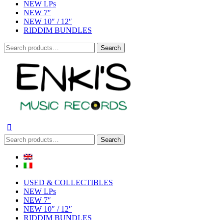
NEW LPs
NEW 7″
NEW 10″ / 12″
RIDDIM BUNDLES
Search
Search
for:
Search
Search
for:
USED & COLLECTIBLES
NEW LPs
NEW 7″
NEW 10″ / 12″
RIDDIM BUNDLES