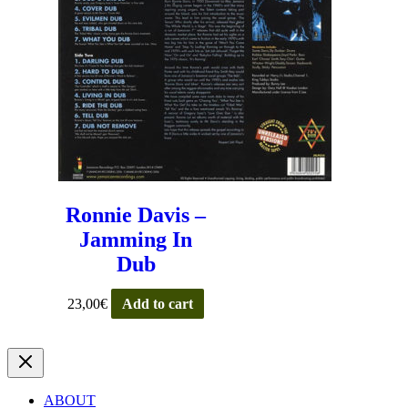
Ronnie Davis –
Jamming In
Dub
23,00
€
Add to cart
ABOUT