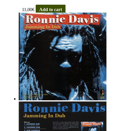
11,00
€
Add to cart