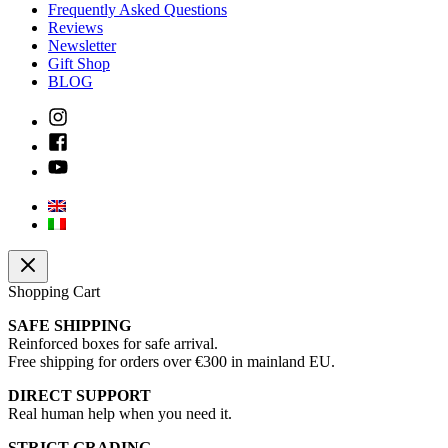
Frequently Asked Questions
Reviews
Newsletter
Gift Shop
BLOG
Shopping Cart
SAFE SHIPPING
Reinforced boxes for safe arrival.
Free shipping for orders over €300 in mainland EU.
DIRECT SUPPORT
Real human help when you need it.
STRICT GRADING