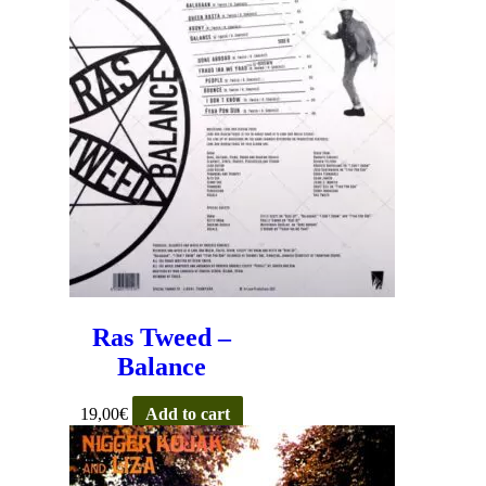
Ras Tweed –
Balance
19,00
€
Add to cart