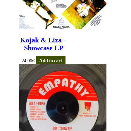
Kojak & Liza –
Showcase LP
24,00
€
Add to cart