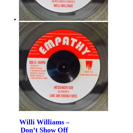
Willi Williams –
Don’t Show Off