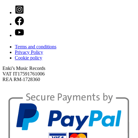
Terms and conditions
Privacy Policy
Cookie policy
Enki’s Music Records
VAT IT17591761006
REA RM-1728360