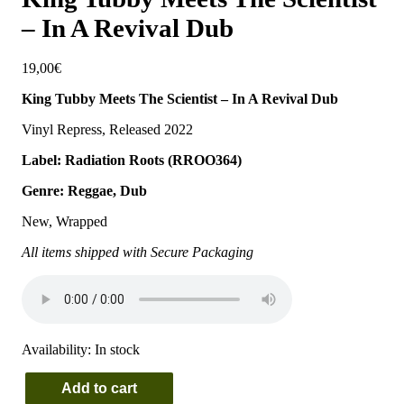
– In A Revival Dub
19,00
€
King Tubby Meets The Scientist – In A Revival Dub
Vinyl Repress, Released 2022
Label: Radiation Roots (RROO364)
Genre: Reggae, Dub
New, Wrapped
All items shipped with Secure Packaging
Availability:
In stock
Add to cart
King