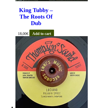
King Tubby –
The Roots Of
Dub
18,00
€
Add to cart