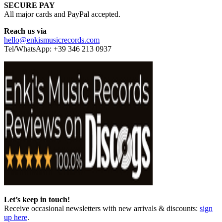
SECURE PAY
All major cards and PayPal accepted.
Reach us via
hello@enkismusicrecords.com
Tel/WhatsApp: +39 346 213 0937
Let’s keep in touch!
Receive occasional newsletters with new arrivals & discounts:
sign
up here
.