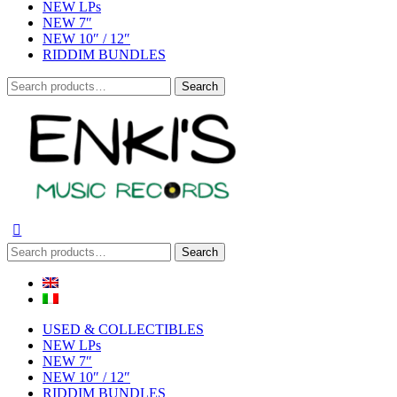
NEW LPs
NEW 7″
NEW 10″ / 12″
RIDDIM BUNDLES
Search
Search
for:
Search
Search
for:
USED & COLLECTIBLES
NEW LPs
NEW 7″
NEW 10″ / 12″
RIDDIM BUNDLES