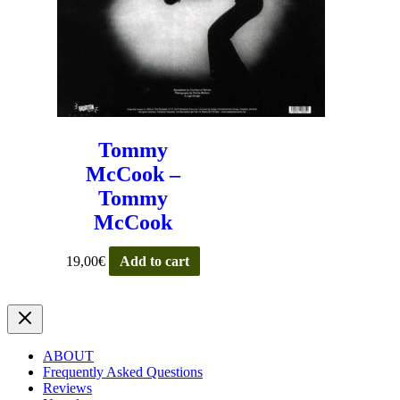
Tommy
McCook –
Tommy
McCook
19,00
€
Add to cart
ABOUT
Frequently Asked Questions
Reviews