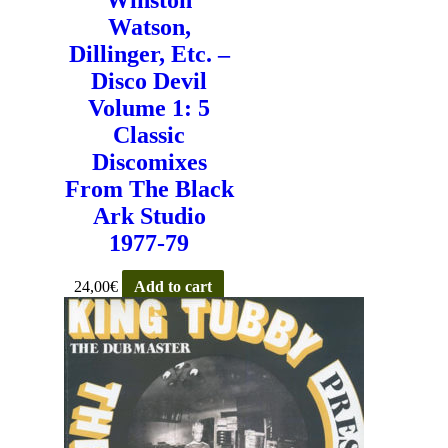
Watson,
Dillinger, Etc. –
Disco Devil
Volume 1: 5
Classic
Discomixes
From The Black
Ark Studio
1977-79
24,00
€
Add to cart