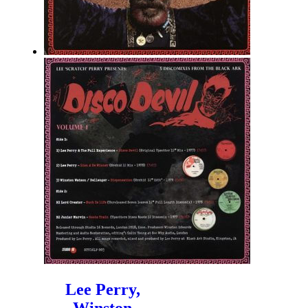
Lee Perry,
Winston