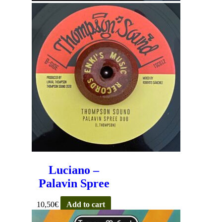
Luciano –
Palavin Spree
10,50
€
Add to cart