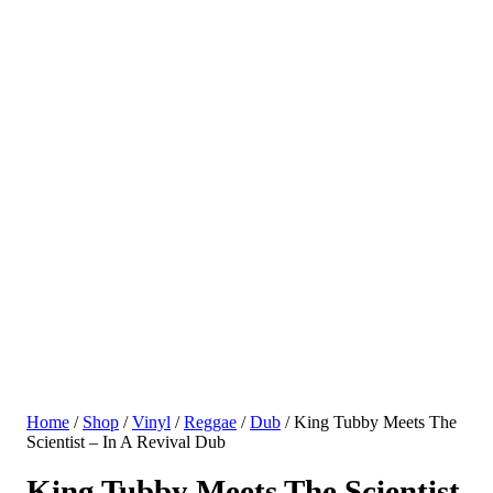
Home
/
Shop
/
Vinyl
/
Reggae
/
Dub
/ King Tubby Meets The
Scientist – In A Revival Dub
King Tubby Meets The Scientist