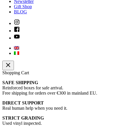
Newsletter
Gift Shop
BLOG
Shopping Cart
SAFE SHIPPING
Reinforced boxes for safe arrival.
Free shipping for orders over €300 in mainland EU.
DIRECT SUPPORT
Real human help when you need it.
STRICT GRADING
Used vinyl inspected.