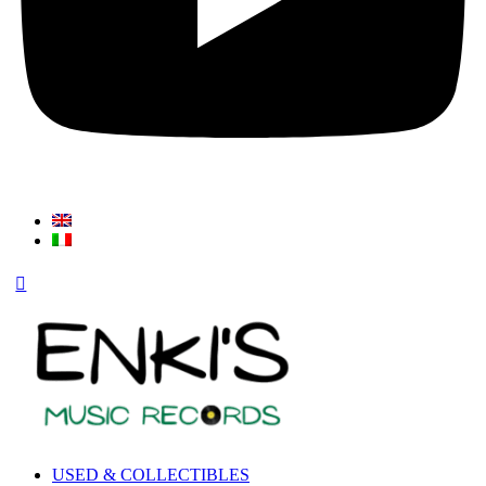
USED & COLLECTIBLES