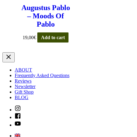
Augustus Pablo
– Moods Of
Pablo
19,00
€
Add to cart
ABOUT
Frequently Asked Questions
Reviews
Newsletter
Gift Shop
BLOG