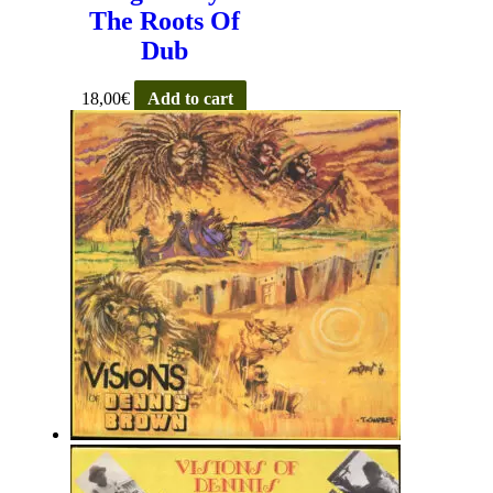
The Roots Of
Dub
18,00
€
Add to cart