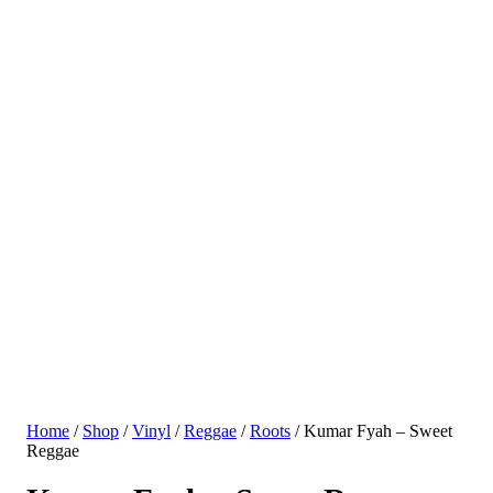
Home
/
Shop
/
Vinyl
/
Reggae
/
Roots
/ Kumar Fyah – Sweet
Reggae