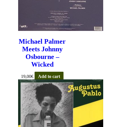
Michael Palmer
Meets Johnny
Osbourne –
Wicked
19,00
€
Add to cart