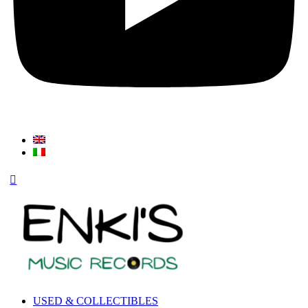
USED & COLLECTIBLES