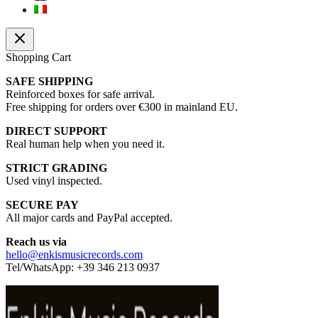
Shopping Cart
SAFE SHIPPING
Reinforced boxes for safe arrival.
Free shipping for orders over €300 in mainland EU.
DIRECT SUPPORT
Real human help when you need it.
STRICT GRADING
Used vinyl inspected.
SECURE PAY
All major cards and PayPal accepted.
Reach us via
hello@enkismusicrecords.com
Tel/WhatsApp: +39 346 213 0937