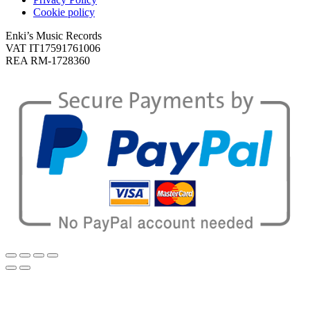
Cookie policy
Enki’s Music Records
VAT IT17591761006
REA RM-1728360