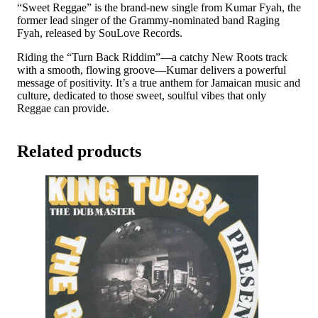
quantity
“Sweet Reggae” is the brand-new single from Kumar Fyah, the
former lead singer of the Grammy-nominated band Raging
Fyah, released by SouLove Records.
Riding the “Turn Back Riddim”—a catchy New Roots track
with a smooth, flowing groove—Kumar delivers a powerful
message of positivity. It’s a true anthem for Jamaican music and
culture, dedicated to those sweet, soulful vibes that only
Reggae can provide.
Related products