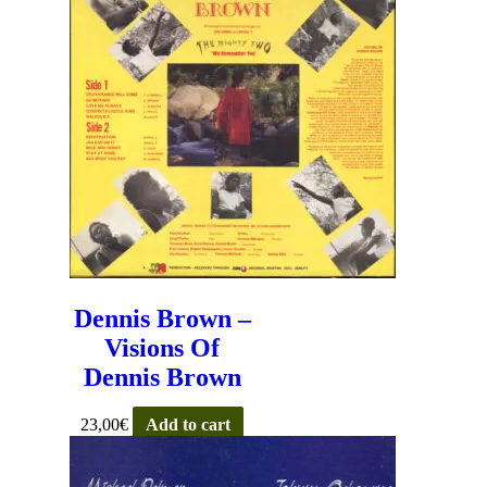
Dennis Brown –
Visions Of
Dennis Brown
23,00
€
Add to cart