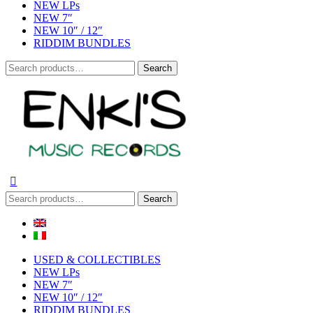
NEW LPs
NEW 7″
NEW 10″ / 12″
RIDDIM BUNDLES
Search
Search
for:
Search
Search
for:
USED & COLLECTIBLES
NEW LPs
NEW 7″
NEW 10″ / 12″
RIDDIM BUNDLES