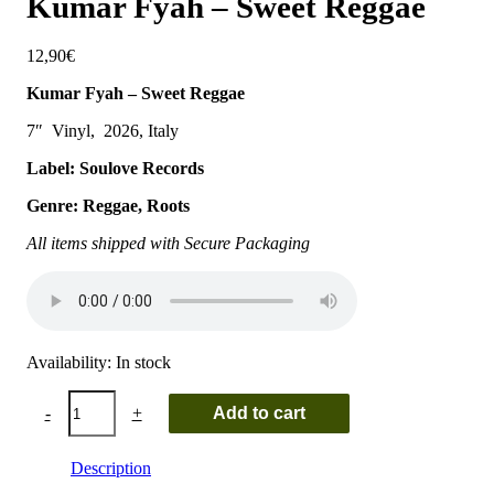
Kumar Fyah – Sweet Reggae
12,90
€
Kumar Fyah – Sweet Reggae
7″ Vinyl, 2026, Italy
Label: Soulove Records
Genre: Reggae, Roots
All items shipped with Secure Packaging
Availability:
In stock
Kumar
-
+
Add to cart
Fyah
-
Sweet
Description
Reggae