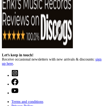
Let’s keep in touch!
Receive occasional newsletters with new arrivals & discounts:
sign
up here
.
Terms and conditions
Privacy Policy