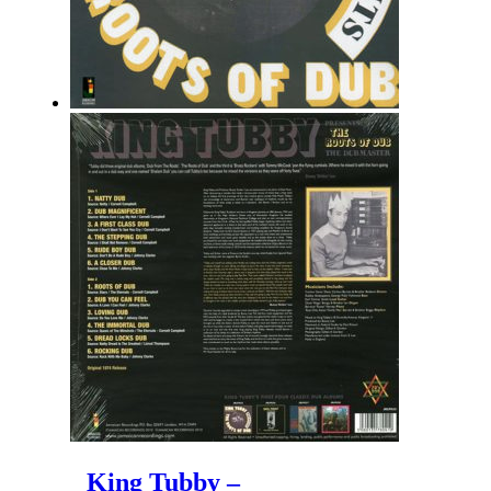
King Tubby –