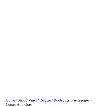
Home
/
Shop
/
Vinyl
/
Reggae
/
Roots
/ Reggae George –
Comes And Goes