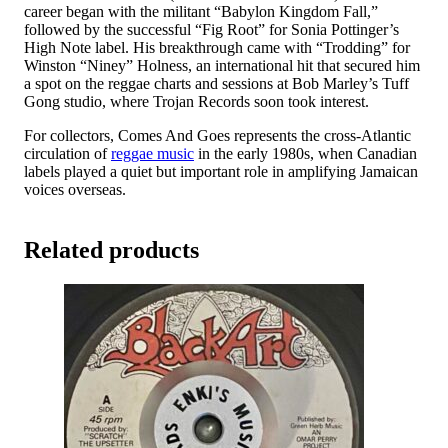
career began with the militant “Babylon Kingdom Fall,”
followed by the successful “Fig Root” for Sonia Pottinger’s
High Note label. His breakthrough came with “Trodding” for
Winston “Niney” Holness, an international hit that secured him
a spot on the reggae charts and sessions at Bob Marley’s Tuff
Gong studio, where Trojan Records soon took interest.
For collectors, Comes And Goes represents the cross-Atlantic
circulation of
reggae music
in the early 1980s, when Canadian
labels played a quiet but important role in amplifying Jamaican
voices overseas.
Related products