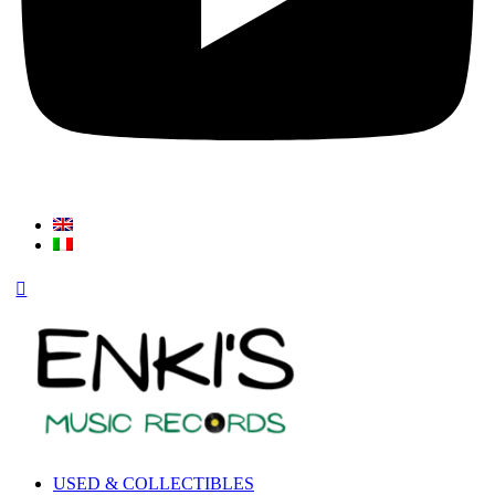
USED & COLLECTIBLES