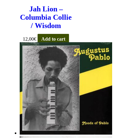
Jah Lion –
Columbia Collie
/ Wisdom
12,00
€
Add to cart