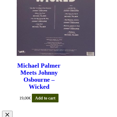
Michael Palmer
Meets Johnny
Osbourne –
Wicked
19,00
€
Add to cart