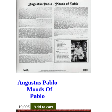
Augustus Pablo
– Moods Of
Pablo
19,00
€
Add to cart