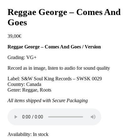
Reggae George – Comes And
Goes
39,00
€
Reggae George – Comes And Goes / Version
Grading: VG+
Record as in image, listen to audio for sound quality
Label: S&W Soul King Records – SWSK 0029
Country: Canada
Genre: Reggae, Roots
All items shipped with Secure Packaging
Availability:
In stock