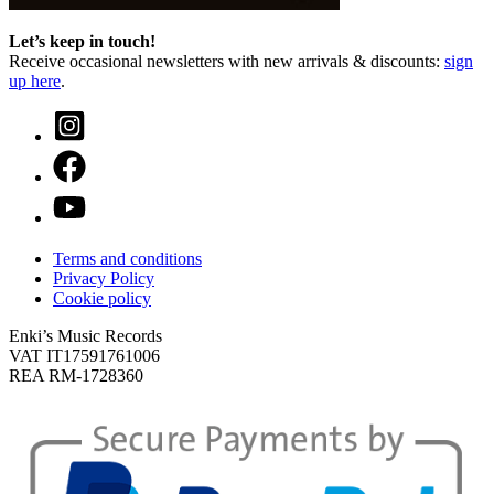
Let’s keep in touch!
Receive occasional newsletters with new arrivals & discounts:
sign
up here
.
Terms and conditions
Privacy Policy
Cookie policy
Enki’s Music Records
VAT IT17591761006
REA RM-1728360