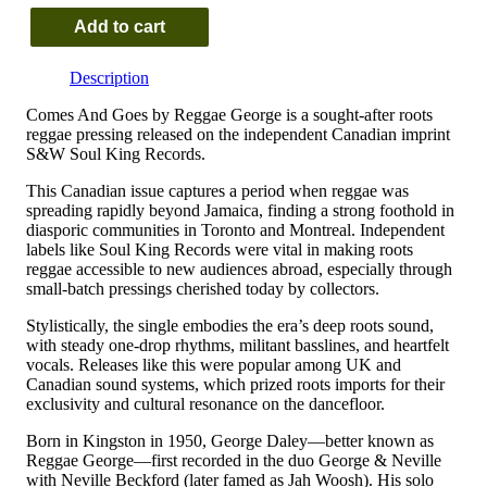
Add to cart
Reggae
George
Description
–
Comes
Comes And Goes by Reggae George is a sought-after roots
And
reggae pressing released on the independent Canadian imprint
Goes
S&W Soul King Records.
quantity
This Canadian issue captures a period when reggae was
spreading rapidly beyond Jamaica, finding a strong foothold in
diasporic communities in Toronto and Montreal. Independent
labels like Soul King Records were vital in making roots
reggae accessible to new audiences abroad, especially through
small-batch pressings cherished today by collectors.
Stylistically, the single embodies the era’s deep roots sound,
with steady one-drop rhythms, militant basslines, and heartfelt
vocals. Releases like this were popular among UK and
Canadian sound systems, which prized roots imports for their
exclusivity and cultural resonance on the dancefloor.
Born in Kingston in 1950, George Daley—better known as
Reggae George—first recorded in the duo George & Neville
with Neville Beckford (later famed as Jah Woosh). His solo