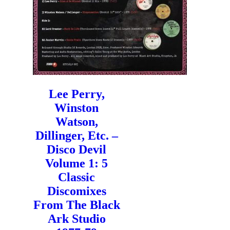
Lee Perry,
Winston
Watson,
Dillinger, Etc. –
Disco Devil
Volume 1: 5
Classic
Discomixes
From The Black
Ark Studio