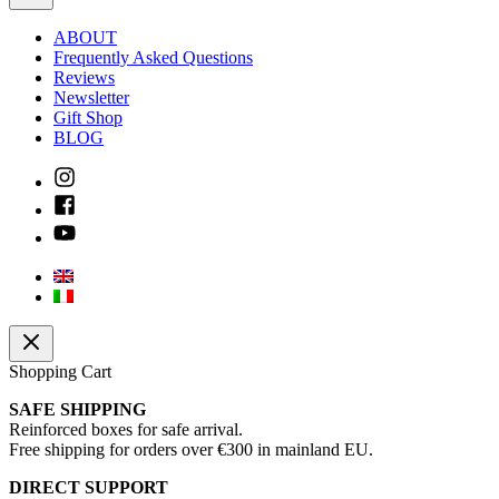
ABOUT
Frequently Asked Questions
Reviews
Newsletter
Gift Shop
BLOG
Shopping Cart
SAFE SHIPPING
Reinforced boxes for safe arrival.
Free shipping for orders over €300 in mainland EU.
DIRECT SUPPORT