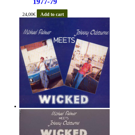
1977-79
24,00
€
Add to cart