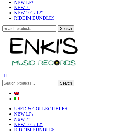
NEW LPs
NEW 7″
NEW 10″ / 12″
RIDDIM BUNDLES
Search
Search
for:
Search
Search
for:
USED & COLLECTIBLES
NEW LPs
NEW 7″
NEW 10″ / 12″
RIDDIM BUNDLES