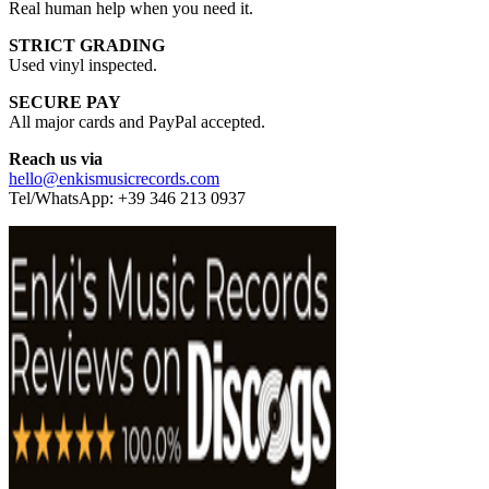
Real human help when you need it.
STRICT GRADING
Used vinyl inspected.
SECURE PAY
All major cards and PayPal accepted.
Reach us via
hello@enkismusicrecords.com
Tel/WhatsApp: +39 346 213 0937