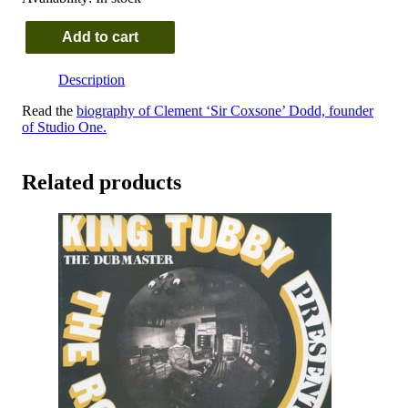
Add to cart
Lascelles
Perkins
Description
-
Sings
Read the
biography of Clement ‘Sir Coxsone’ Dodd, founder
Studio
of Studio One.
One
And
More
Related products
quantity