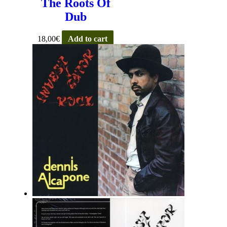
The Roots Of
Dub
18,00
€
Add to cart