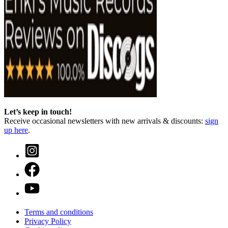
Let’s keep in touch!
Receive occasional newsletters with new arrivals & discounts:
sign
up here
.
Terms and conditions
Privacy Policy