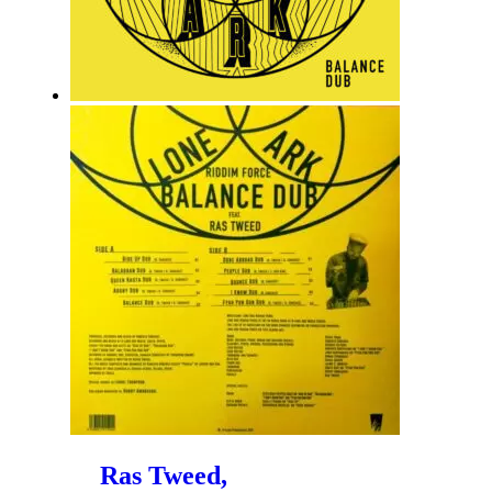
Ras Tweed,