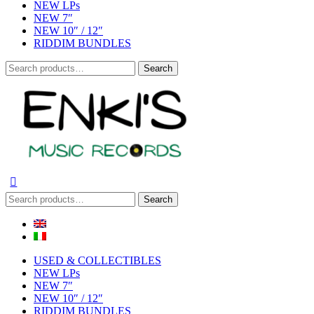
NEW LPs
NEW 7″
NEW 10″ / 12″
RIDDIM BUNDLES
Search
Search
for:
Search
Search
for:
USED & COLLECTIBLES
NEW LPs
NEW 7″
NEW 10″ / 12″
RIDDIM BUNDLES