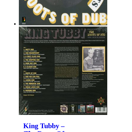
King Tubby –