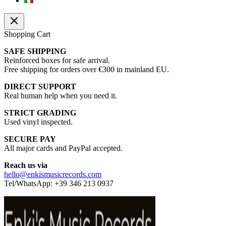
Shopping Cart
SAFE SHIPPING
Reinforced boxes for safe arrival.
Free shipping for orders over €300 in mainland EU.
DIRECT SUPPORT
Real human help when you need it.
STRICT GRADING
Used vinyl inspected.
SECURE PAY
All major cards and PayPal accepted.
Reach us via
hello@enkismusicrecords.com
Tel/WhatsApp: +39 346 213 0937