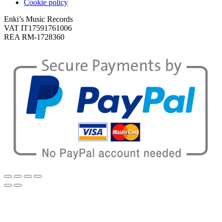
Cookie policy
Enki’s Music Records
VAT IT17591761006
REA RM-1728360