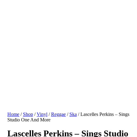
Home
/
Shop
/
Vinyl
/
Reggae
/
Ska
/ Lascelles Perkins – Sings
Studio One And More
Lascelles Perkins – Sings Studio