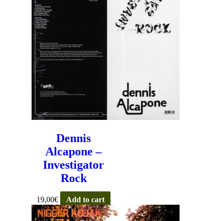
Dennis
Alcapone –
Investigator
Rock
19,00
€
Add to cart