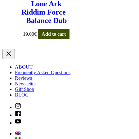
Lone Ark
Riddim Force –
Balance Dub
19,00
€
Add to cart
ABOUT
Frequently Asked Questions
Reviews
Newsletter
Gift Shop
BLOG