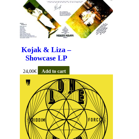
Kojak & Liza –
Showcase LP
24,00
€
Add to cart