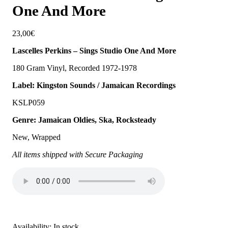
One And More
23,00
€
Lascelles Perkins – Sings Studio One And More
180 Gram Vinyl, Recorded 1972-1978
Label: Kingston Sounds / Jamaican Recordings
KSLP059
Genre: Jamaican Oldies, Ska, Rocksteady
New, Wrapped
All items shipped with Secure Packaging
Availability:
In stock