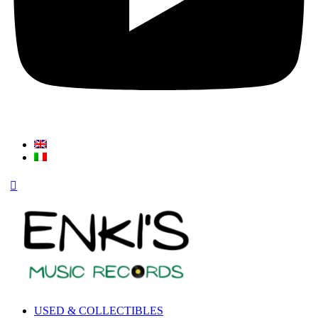
USED & COLLECTIBLES