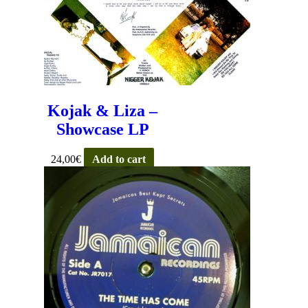
Kojak & Liza –
Showcase LP
24,00
€
Add to cart