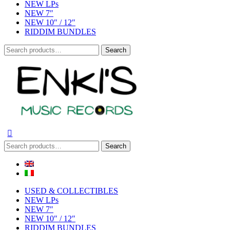
NEW LPs
NEW 7″
NEW 10″ / 12″
RIDDIM BUNDLES
Search
Search
for:
Search
Search
for:
USED & COLLECTIBLES
NEW LPs
NEW 7″
NEW 10″ / 12″
RIDDIM BUNDLES