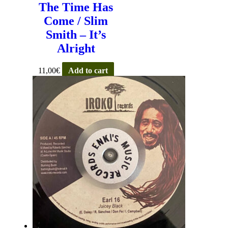
The Time Has
Come / Slim
Smith – It’s
Alright
11,00
€
Add to cart