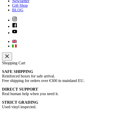
Newsletter
Gift Shop
BLOG
Shopping Cart
SAFE SHIPPING
Reinforced boxes for safe arrival.
Free shipping for orders over €300 in mainland EU.
DIRECT SUPPORT
Real human help when you need it.
STRICT GRADING
Used vinyl inspected.