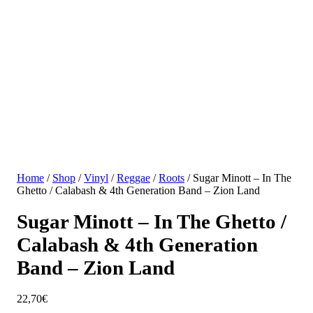
Home
/
Shop
/
Vinyl
/
Reggae
/
Roots
/ Sugar Minott – In The
Ghetto / Calabash & 4th Generation Band – Zion Land
Sugar Minott – In The Ghetto /
Calabash & 4th Generation
Band – Zion Land
22,70
€