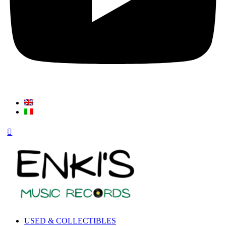
USED & COLLECTIBLES