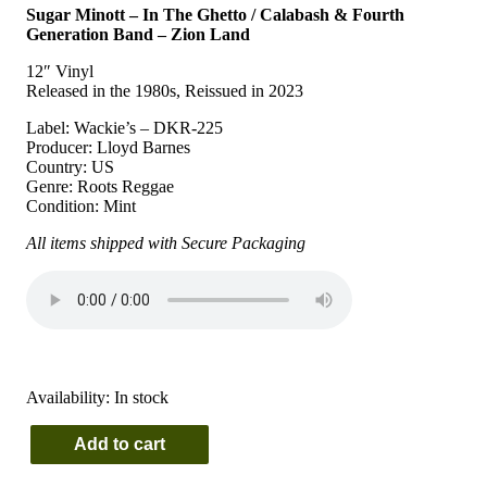
Sugar Minott – In The Ghetto / Calabash & Fourth
Generation Band – Zion Land
12″ Vinyl
Released in the 1980s, Reissued in 2023
Label: Wackie’s – DKR-225
Producer: Lloyd Barnes
Country: US
Genre: Roots Reggae
Condition: Mint
All items shipped with Secure Packaging
Availability:
In stock
Add to cart
Sugar
Minott