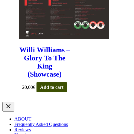
Willi Williams –
Glory To The
King
(Showcase)
20,00
€
Add to cart
ABOUT
Frequently Asked Questions
Reviews