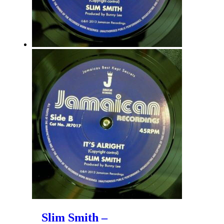
Slim Smith –