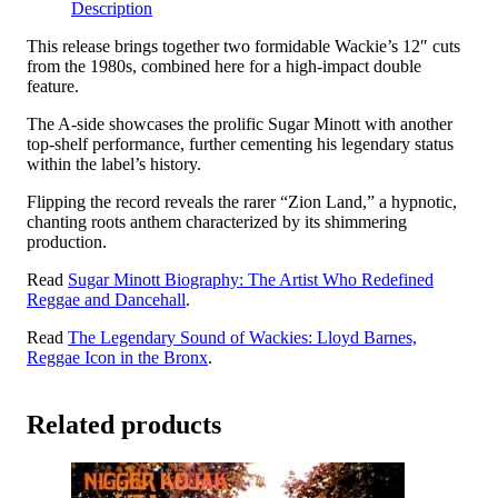
Description
-
In
This release brings together two formidable Wackie’s 12″ cuts
The
from the 1980s, combined here for a high-impact double
Ghetto
feature.
/
Calabash
The A-side showcases the prolific Sugar Minott with another
&
top-shelf performance, further cementing his legendary status
4th
within the label’s history.
Generation
Band
Flipping the record reveals the rarer “Zion Land,” a hypnotic,
-
chanting roots anthem characterized by its shimmering
Zion
production.
Land
quantity
Read
Sugar Minott Biography: The Artist Who Redefined
Reggae and Dancehall
.
Read
The Legendary Sound of Wackies: Lloyd Barnes,
Reggae Icon in the Bronx
.
Related products