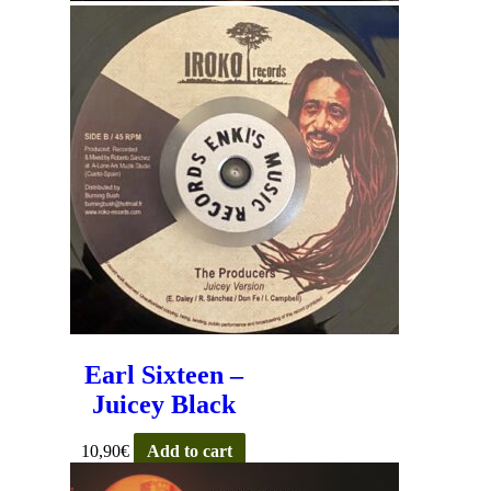
Earl Sixteen –
Juicey Black
10,90
€
Add to cart