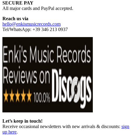
SECURE PAY
All major cards and PayPal accepted.
Reach us via
hello@enkismusicrecords.com
Tel/WhatsApp: +39 346 213 0937
Let’s keep in touch!
Receive occasional newsletters with new arrivals & discounts:
sign
up here
.