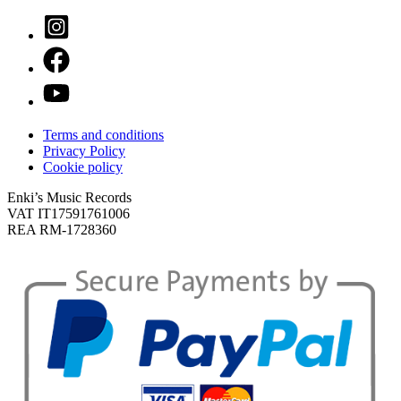
Terms and conditions
Privacy Policy
Cookie policy
Enki’s Music Records
VAT IT17591761006
REA RM-1728360